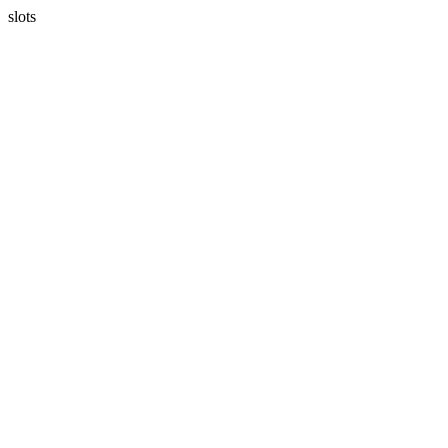
slots