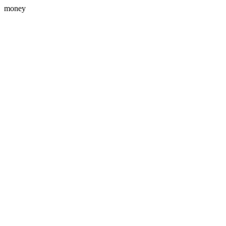
money