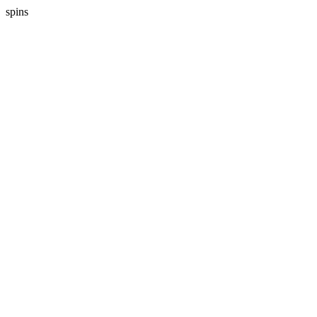
spins