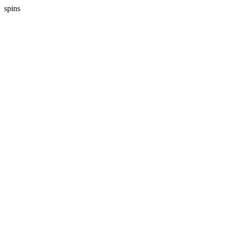
spins