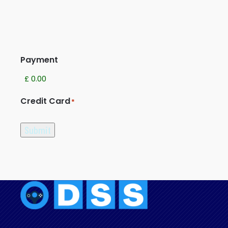
Payment
Credit Card
*
Submit