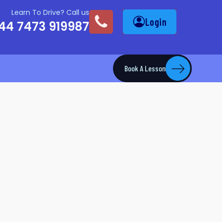
Learn To Drive? Call us
Login
44 7473 919987
Book A Lesson