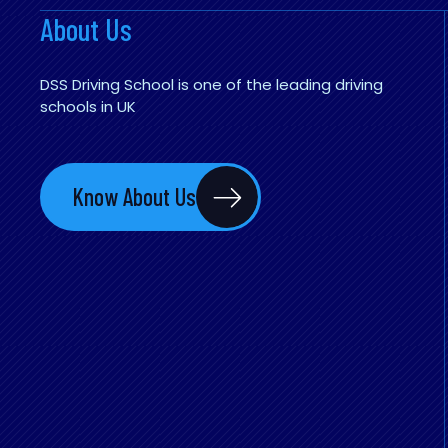
About Us
DSS Driving School is one of the leading driving
schools in UK
Know About Us