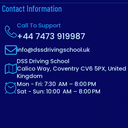
Contact Information
Call To Support
+44 7473 919987
info@dssdrivingschool.uk
DSS Driving School
Calico Way, Coventry CV6 5PX, United
Kingdom
Mon - Fri: 7:30 AM – 8:00 PM
Sat - Sun: 10:00 AM – 8:00 PM