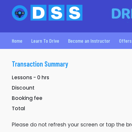
Home
Learn To Drive
Become an Instructor
Offers
Transaction Summary
Lessons -
0
hrs
Discount
Booking fee
Total
Please do not refresh your screen or tap the 