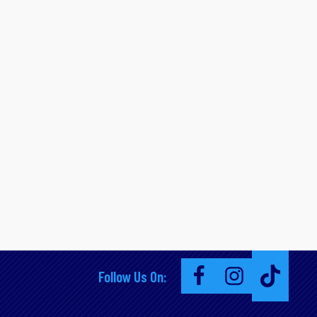
Follow Us On: