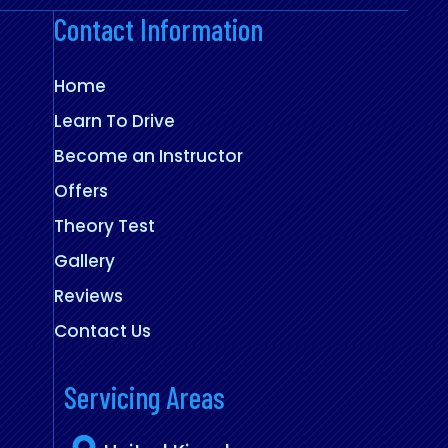
Contact Information
Home
Learn To Drive
Become an Instructor
Offers
Theory Test
Gallery
Reviews
Contact Us
Servicing Areas