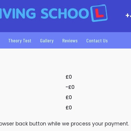
+
Theory Test
Gallery
Reviews
Contact Us
£0
-£0
£0
£0
browser back button while we process your payment.