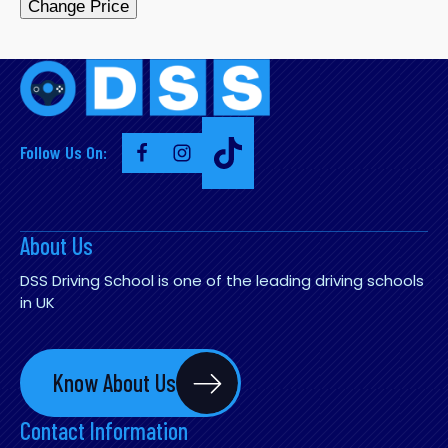
Change Price
Follow Us On:
About Us
DSS Driving School is one of the leading driving schools
in UK
Know About Us
Contact Information