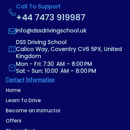
Call To Support
+44 7473 919987
info@dssdrivingschool.uk
DSS Driving School
Calico Way, Coventry CV6 5PX, United
Kingdom
Mon - Fri: 7:30 AM – 8:00 PM
Sat - Sun: 10:00 AM – 8:00 PM
Contact Information
Home
Learn To Drive
Become an Instructor
Offers