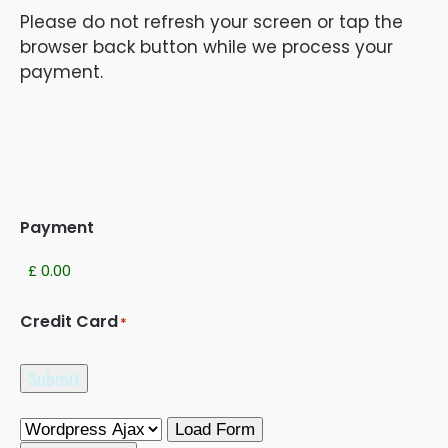
Please do not refresh your screen or tap the
browser back button while we process your
payment.
Payment
Credit Card
*
Submit
Load Form