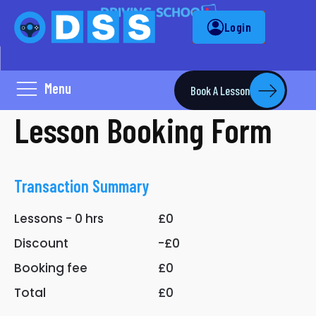
Login
Menu
Book A Lesson
Lesson Booking Form
Transaction Summary
Lessons -
0
hrs
£0
Discount
-£0
Booking fee
£0
Total
£0