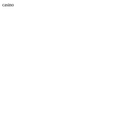
casino