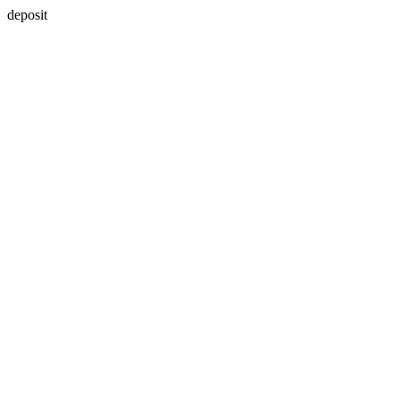
deposit