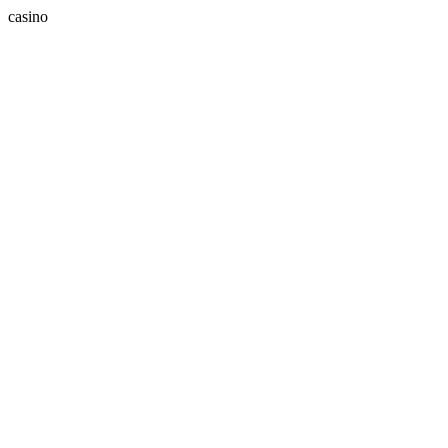
casino