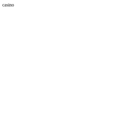
casino