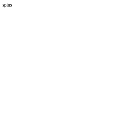
spins