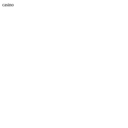
casino