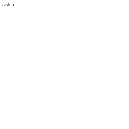
casino