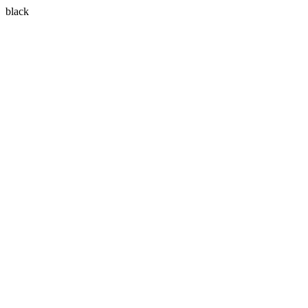
black