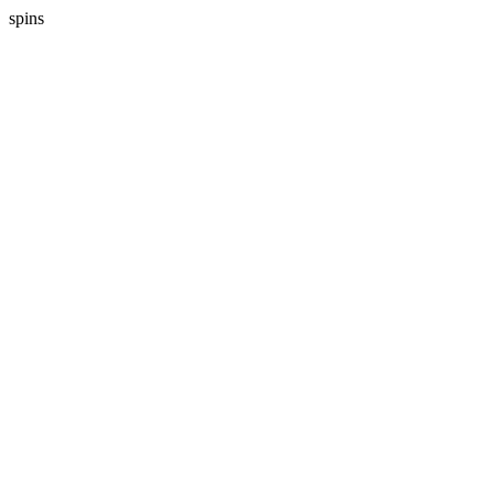
spins